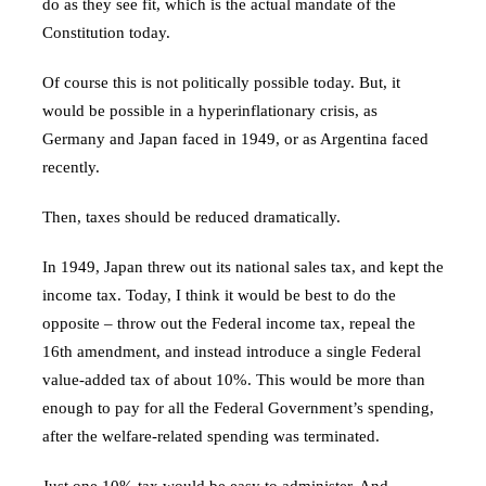
do as they see fit, which is the actual mandate of the
Constitution today.
Of course this is not politically possible today. But, it
would be possible in a hyperinflationary crisis, as
Germany and Japan faced in 1949, or as Argentina faced
recently.
Then, taxes should be reduced dramatically.
In 1949, Japan threw out its national sales tax, and kept the
income tax. Today, I think it would be best to do the
opposite – throw out the Federal income tax, repeal the
16th amendment, and instead introduce a single Federal
value-added tax of about 10%. This would be more than
enough to pay for all the Federal Government’s spending,
after the welfare-related spending was terminated.
Just one 10% tax would be easy to administer. And,