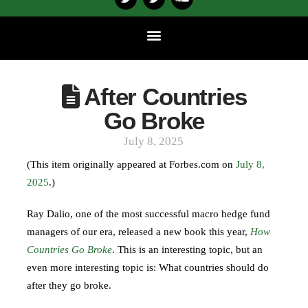
After Countries
Go Broke
July 8, 2025
(This item originally appeared at Forbes.com on
July 8,
2025
.)
Ray Dalio, one of the most successful macro hedge fund
managers of our era, released a new book this year,
How
Countries Go Broke
. This is an interesting topic, but an
even more interesting topic is: What countries should do
after they go broke.