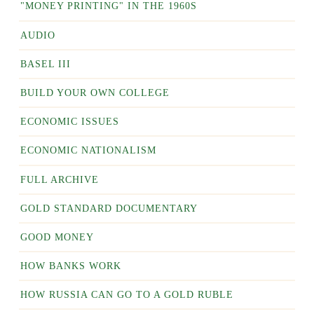
"MONEY PRINTING" IN THE 1960S
AUDIO
BASEL III
BUILD YOUR OWN COLLEGE
ECONOMIC ISSUES
ECONOMIC NATIONALISM
FULL ARCHIVE
GOLD STANDARD DOCUMENTARY
GOOD MONEY
HOW BANKS WORK
HOW RUSSIA CAN GO TO A GOLD RUBLE