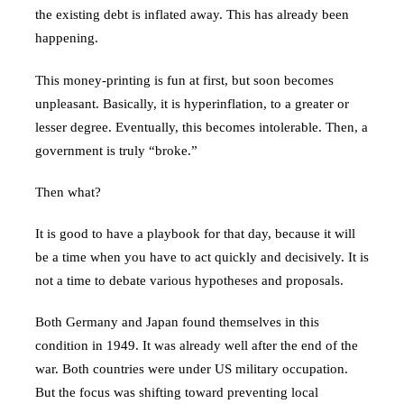
the existing debt is inflated away. This has already been
happening.
This money-printing is fun at first, but soon becomes
unpleasant. Basically, it is hyperinflation, to a greater or
lesser degree. Eventually, this becomes intolerable. Then, a
government is truly “broke.”
Then what?
It is good to have a playbook for that day, because it will
be a time when you have to act quickly and decisively. It is
not a time to debate various hypotheses and proposals.
Both Germany and Japan found themselves in this
condition in 1949. It was already well after the end of the
war. Both countries were under US military occupation.
But the focus was shifting toward preventing local