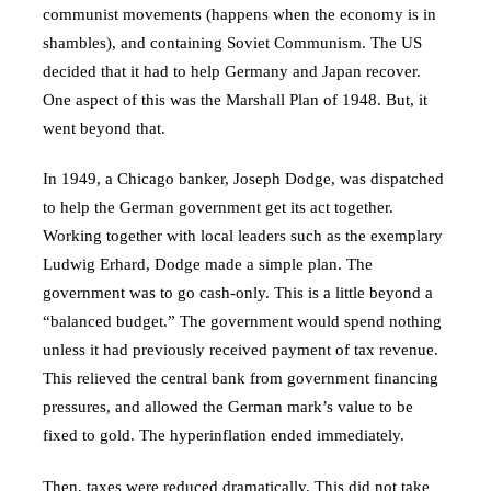
communist movements (happens when the economy is in
shambles), and containing Soviet Communism. The US
decided that it had to help Germany and Japan recover.
One aspect of this was the Marshall Plan of 1948. But, it
went beyond that.
In 1949, a Chicago banker, Joseph Dodge, was dispatched
to help the German government get its act together.
Working together with local leaders such as the exemplary
Ludwig Erhard, Dodge made a simple plan. The
government was to go cash-only. This is a little beyond a
“balanced budget.” The government would spend nothing
unless it had previously received payment of tax revenue.
This relieved the central bank from government financing
pressures, and allowed the German mark’s value to be
fixed to gold. The hyperinflation ended immediately.
Then, taxes were reduced dramatically. This did not take