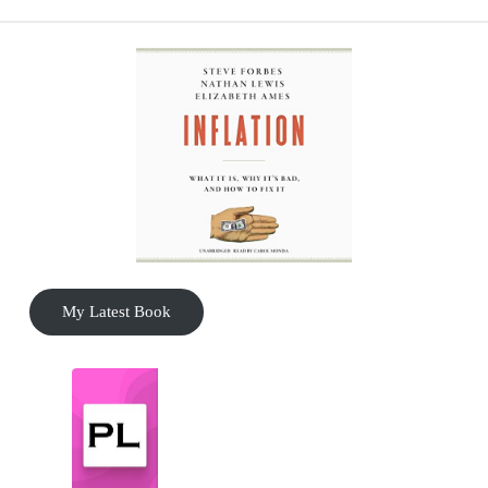
My Latest Book