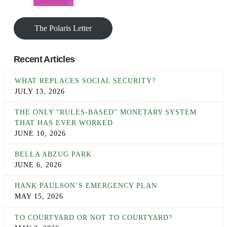
The Polaris Letter
Recent Articles
WHAT REPLACES SOCIAL SECURITY?
JULY 13, 2026
THE ONLY “RULES-BASED” MONETARY SYSTEM
THAT HAS EVER WORKED
JUNE 10, 2026
BELLA ABZUG PARK
JUNE 6, 2026
HANK PAULSON’S EMERGENCY PLAN
MAY 15, 2026
TO COURTYARD OR NOT TO COURTYARD?