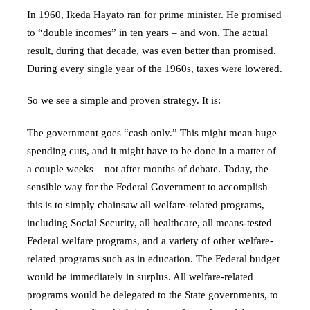
In 1960, Ikeda Hayato ran for prime minister. He promised
to “double incomes” in ten years – and won. The actual
result, during that decade, was even better than promised.
During every single year of the 1960s, taxes were lowered.
So we see a simple and proven strategy. It is:
The government goes “cash only.” This might mean huge
spending cuts, and it might have to be done in a matter of
a couple weeks – not after months of debate. Today, the
sensible way for the Federal Government to accomplish
this is to simply chainsaw all welfare-related programs,
including Social Security, all healthcare, all means-tested
Federal welfare programs, and a variety of other welfare-
related programs such as in education. The Federal budget
would be immediately in surplus. All welfare-related
programs would be delegated to the State governments, to