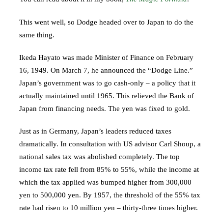
This went well, so Dodge headed over to Japan to do the
same thing.
Ikeda Hayato was made Minister of Finance on February
16, 1949. On March 7, he announced the “Dodge Line.”
Japan’s government was to go cash-only – a policy that it
actually maintained until 1965. This relieved the Bank of
Japan from financing needs. The yen was fixed to gold.
Just as in Germany, Japan’s leaders reduced taxes
dramatically. In consultation with US advisor Carl Shoup, a
national sales tax was abolished completely. The top
income tax rate fell from 85% to 55%, while the income at
which the tax applied was bumped higher from 300,000
yen to 500,000 yen. By 1957, the threshold of the 55% tax
rate had risen to 10 million yen – thirty-three times higher.