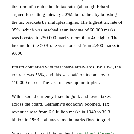
the form of a reduction in tax rates (although Erhard
argued for cutting rates by 50%), but rather, by boosting
the tax brackets by multiples higher. The highest tax rate of
95%, which was reached at an income of 60,000 marks,
was boosted to 250,000 marks, more than 4x higher. The
income for the 50% rate was boosted from 2,400 marks to
9,000.
Erhard continued with this theme afterwards. By 1958, the
top rate was 53%, and this was paid on income over
110,000 marks. The tax-free exemption tripled.
With a sound currency fixed to gold, and lower taxes
across the board, Germany’s economy boomed. Tax
revenues rose from 6.6 billion marks in 1949 to 36.3
billion in 1963 – all measured in marks fixed to gold.
You can read about it in my book,
The Magic Formula
.