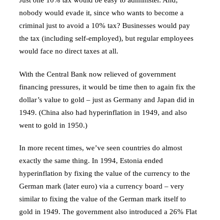
nobody would evade it, since who wants to become a
criminal just to avoid a 10% tax? Businesses would pay
the tax (including self-employed), but regular employees
would face no direct taxes at all.
With the Central Bank now relieved of government
financing pressures, it would be time then to again fix the
dollar’s value to gold – just as Germany and Japan did in
1949. (China also had hyperinflation in 1949, and also
went to gold in 1950.)
In more recent times, we’ve seen countries do almost
exactly the same thing. In 1994, Estonia ended
hyperinflation by fixing the value of the currency to the
German mark (later euro) via a currency board – very
similar to fixing the value of the German mark itself to
gold in 1949. The government also introduced a 26% Flat