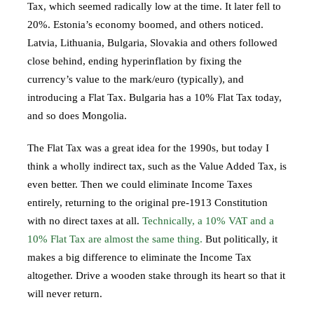
Tax, which seemed radically low at the time. It later fell to
20%. Estonia’s economy boomed, and others noticed.
Latvia, Lithuania, Bulgaria, Slovakia and others followed
close behind, ending hyperinflation by fixing the
currency’s value to the mark/euro (typically), and
introducing a Flat Tax. Bulgaria has a 10% Flat Tax today,
and so does Mongolia.
The Flat Tax was a great idea for the 1990s, but today I
think a wholly indirect tax, such as the Value Added Tax, is
even better. Then we could eliminate Income Taxes
entirely, returning to the original pre-1913 Constitution
with no direct taxes at all.
Technically, a 10% VAT and a
10% Flat Tax are almost the same thing.
But politically, it
makes a big difference to eliminate the Income Tax
altogether. Drive a wooden stake through its heart so that it
will never return.