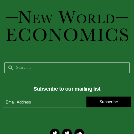
Subscribe to our mailing list