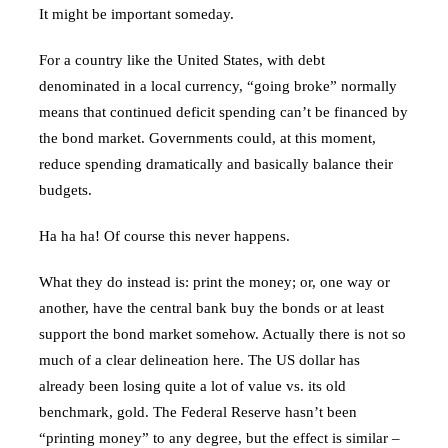
It might be important someday.
For a country like the United States, with debt
denominated in a local currency, “going broke” normally
means that continued deficit spending can’t be financed by
the bond market. Governments could, at this moment,
reduce spending dramatically and basically balance their
budgets.
Ha ha ha! Of course this never happens.
What they do instead is: print the money; or, one way or
another, have the central bank buy the bonds or at least
support the bond market somehow. Actually there is not so
much of a clear delineation here. The US dollar has
already been losing quite a lot of value vs. its old
benchmark, gold. The Federal Reserve hasn’t been
“printing money” to any degree, but the effect is similar –