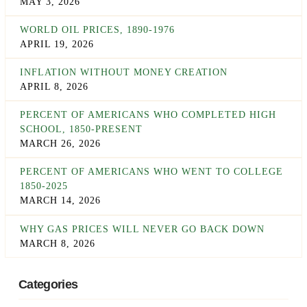
MAY 3, 2026
WORLD OIL PRICES, 1890-1976
APRIL 19, 2026
INFLATION WITHOUT MONEY CREATION
APRIL 8, 2026
PERCENT OF AMERICANS WHO COMPLETED HIGH
SCHOOL, 1850-PRESENT
MARCH 26, 2026
PERCENT OF AMERICANS WHO WENT TO COLLEGE
1850-2025
MARCH 14, 2026
WHY GAS PRICES WILL NEVER GO BACK DOWN
MARCH 8, 2026
Categories