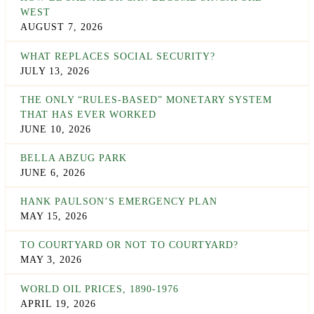
WEST
AUGUST 7, 2026
WHAT REPLACES SOCIAL SECURITY?
JULY 13, 2026
THE ONLY “RULES-BASED” MONETARY SYSTEM
THAT HAS EVER WORKED
JUNE 10, 2026
BELLA ABZUG PARK
JUNE 6, 2026
HANK PAULSON’S EMERGENCY PLAN
MAY 15, 2026
TO COURTYARD OR NOT TO COURTYARD?
MAY 3, 2026
WORLD OIL PRICES, 1890-1976
APRIL 19, 2026