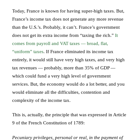
Today, France is known for having super-high taxes. But,
France’s income tax does not generate any more revenue
than the U.S.’s. Probably, it can’t. France’s government
does not get its extra income from “taxing the rich.”
It
comes from payroll and VAT taxes — broad, flat,
“uniform” taxes
. If France eliminated its income tax
entirely, it would still have very high taxes, and very high
tax revenues — probably, more than 35% of GDP —
which could fund a very high level of government
services. But, the economy would do a lot better, and you
would eliminate all the difficulties, contention and
complexity of the income tax.
This is, actually, the principle that was expressed in Article
9 of the French Constitution of 1789:
Pecuniary privileges, personal or real, in the payment of