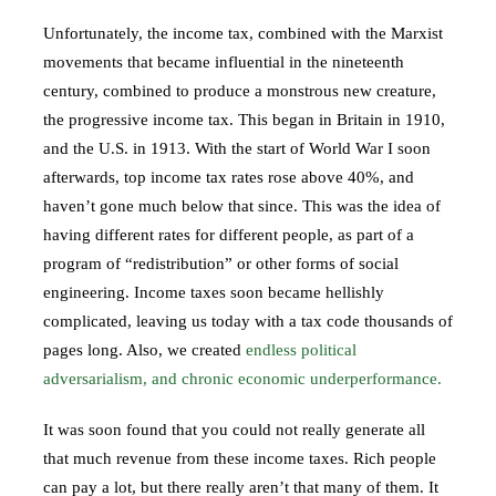
Unfortunately, the income tax, combined with the Marxist
movements that became influential in the nineteenth
century, combined to produce a monstrous new creature,
the progressive income tax. This began in Britain in 1910,
and the U.S. in 1913. With the start of World War I soon
afterwards, top income tax rates rose above 40%, and
haven’t gone much below that since. This was the idea of
having different rates for different people, as part of a
program of “redistribution” or other forms of social
engineering. Income taxes soon became hellishly
complicated, leaving us today with a tax code thousands of
pages long. Also, we created
endless political
adversarialism, and chronic economic underperformance.
It was soon found that you could not really generate all
that much revenue from these income taxes. Rich people
can pay a lot, but there really aren’t that many of them. It