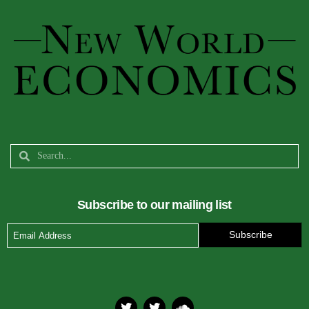
Subscribe to our mailing list