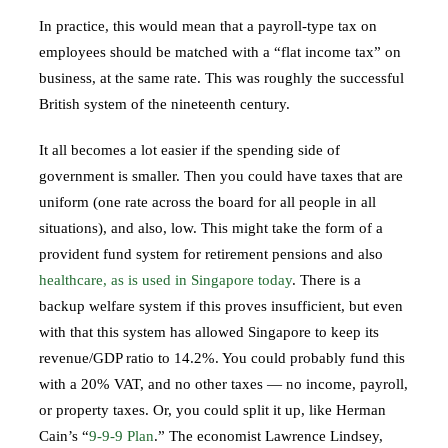
In practice, this would mean that a payroll-type tax on
employees should be matched with a “flat income tax” on
business, at the same rate. This was roughly the successful
British system of the nineteenth century.
It all becomes a lot easier if the spending side of
government is smaller. Then you could have taxes that are
uniform (one rate across the board for all people in all
situations), and also, low. This might take the form of a
provident fund system for retirement pensions and also
healthcare, as is used in Singapore today
. There is a
backup welfare system if this proves insufficient, but even
with that this system has allowed Singapore to keep its
revenue/GDP ratio to 14.2%. You could probably fund this
with a 20% VAT, and no other taxes — no income, payroll,
or property taxes. Or, you could split it up, like Herman
Cain’s “
9-9-9 Plan
.” The economist Lawrence Lindsey,