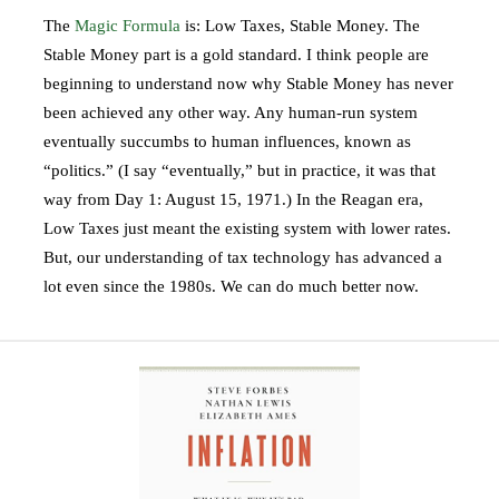
The
Magic Formula
is: Low Taxes, Stable Money. The
Stable Money part is a gold standard. I think people are
beginning to understand now why Stable Money has never
been achieved any other way. Any human-run system
eventually succumbs to human influences, known as
“politics.” (I say “eventually,” but in practice, it was that
way from Day 1: August 15, 1971.) In the Reagan era,
Low Taxes just meant the existing system with lower rates.
But, our understanding of tax technology has advanced a
lot even since the 1980s. We can do much better now.