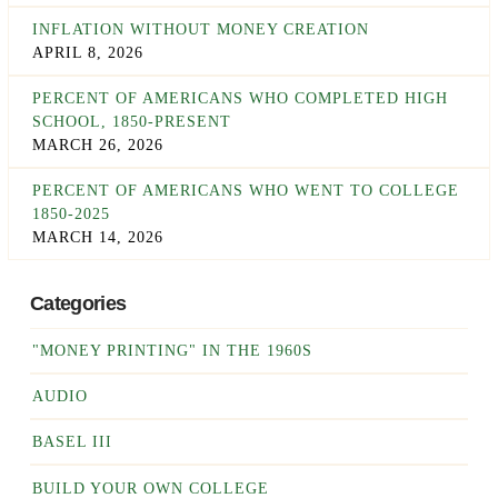
INFLATION WITHOUT MONEY CREATION
APRIL 8, 2026
PERCENT OF AMERICANS WHO COMPLETED HIGH
SCHOOL, 1850-PRESENT
MARCH 26, 2026
PERCENT OF AMERICANS WHO WENT TO COLLEGE
1850-2025
MARCH 14, 2026
Categories
"MONEY PRINTING" IN THE 1960S
AUDIO
BASEL III
BUILD YOUR OWN COLLEGE