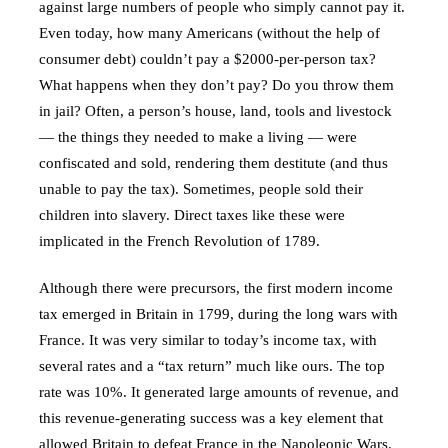
against large numbers of people who simply cannot pay it.
Even today, how many Americans (without the help of
consumer debt) couldn’t pay a $2000-per-person tax?
What happens when they don’t pay? Do you throw them
in jail? Often, a person’s house, land, tools and livestock
— the things they needed to make a living — were
confiscated and sold, rendering them destitute (and thus
unable to pay the tax). Sometimes, people sold their
children into slavery. Direct taxes like these were
implicated in the French Revolution of 1789.
Although there were precursors, the first modern income
tax emerged in Britain in 1799, during the long wars with
France. It was very similar to today’s income tax, with
several rates and a “tax return” much like ours. The top
rate was 10%. It generated large amounts of revenue, and
this revenue-generating success was a key element that
allowed Britain to defeat France in the Napoleonic Wars.