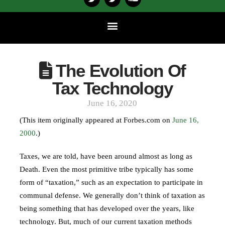
The Evolution Of
Tax Technology
June 16, 2020
(This item originally appeared at Forbes.com on
June 16,
2000
.)
Taxes, we are told, have been around almost as long as
Death. Even the most primitive tribe typically has some
form of “taxation,” such as an expectation to participate in
communal defense. We generally don’t think of taxation as
being something that has developed over the years, like
technology. But, much of our current taxation methods