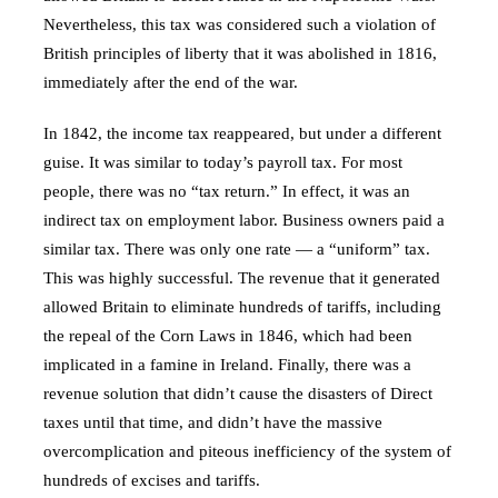
Nevertheless, this tax was considered such a violation of
British principles of liberty that it was abolished in 1816,
immediately after the end of the war.
In 1842, the income tax reappeared, but under a different
guise. It was similar to today’s payroll tax. For most
people, there was no “tax return.” In effect, it was an
indirect tax on employment labor. Business owners paid a
similar tax. There was only one rate — a “uniform” tax.
This was highly successful. The revenue that it generated
allowed Britain to eliminate hundreds of tariffs, including
the repeal of the Corn Laws in 1846, which had been
implicated in a famine in Ireland. Finally, there was a
revenue solution that didn’t cause the disasters of Direct
taxes until that time, and didn’t have the massive
overcomplication and piteous inefficiency of the system of
hundreds of excises and tariffs.