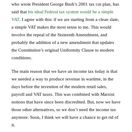
who wrote President George Bush’s 2001 tax cut plan, has
said that
his ideal Federal tax system would be a simple
VAT
. I agree with this: if we are starting from a clean slate,
a simple VAT makes the most sense to me. This would
involve the repeal of the Sixteenth Amendment, and
probably the addition of a new amendment that updates
the Constitution’s original Uniformity Clause to modern
conditions.
The main reason that we have an income tax today is that
we needed a way to produce revenue in wartime, in the
days before the invention of the modern retail sales,
payroll and VAT taxes. This was combined with Marxist
notions that have since been discredited. But, now we have
those other alternatives, so we don’t need the income tax
anymore. Soon, I think we will have a chance to get rid of
it.