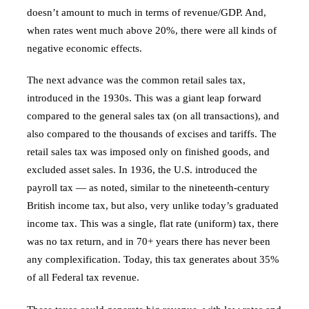
doesn’t amount to much in terms of revenue/GDP. And,
when rates went much above 20%, there were all kinds of
negative economic effects.
The next advance was the common retail sales tax,
introduced in the 1930s. This was a giant leap forward
compared to the general sales tax (on all transactions), and
also compared to the thousands of excises and tariffs. The
retail sales tax was imposed only on finished goods, and
excluded asset sales. In 1936, the U.S. introduced the
payroll tax — as noted, similar to the nineteenth-century
British income tax, but also, very unlike today’s graduated
income tax. This was a single, flat rate (uniform) tax, there
was no tax return, and in 70+ years there has never been
any complexification. Today, this tax generates about 35%
of all Federal tax revenue.