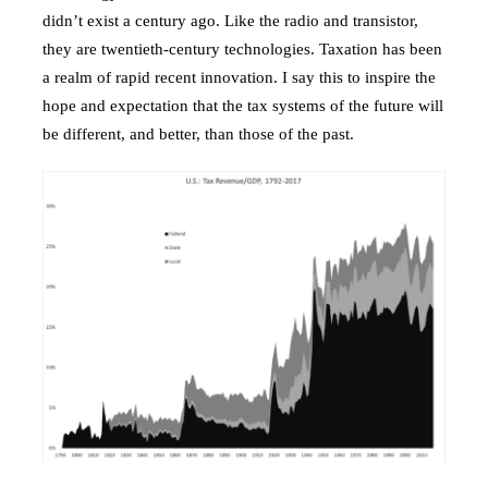
didn’t exist a century ago. Like the radio and transistor,
they are twentieth-century technologies. Taxation has been
a realm of rapid recent innovation. I say this to inspire the
hope and expectation that the tax systems of the future will
be different, and better, than those of the past.