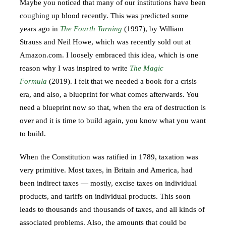
Maybe you noticed that many of our institutions have been
coughing up blood recently. This was predicted some
years ago in
The Fourth Turning
(1997), by William
Strauss and Neil Howe, which was recently sold out at
Amazon.com. I loosely embraced this idea, which is one
reason why I was inspired to write
The Magic
Formula
(2019). I felt that we needed a book for a crisis
era, and also, a blueprint for what comes afterwards. You
need a blueprint now so that, when the era of destruction is
over and it is time to build again, you know what you want
to build.
When the Constitution was ratified in 1789, taxation was
very primitive. Most taxes, in Britain and America, had
been indirect taxes — mostly, excise taxes on individual
products, and tariffs on individual products. This soon
leads to thousands and thousands of taxes, and all kinds of
associated problems. Also, the amounts that could be