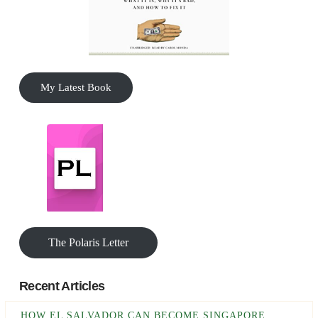
My Latest Book
The Polaris Letter
Recent Articles
HOW EL SALVADOR CAN BECOME SINGAPORE