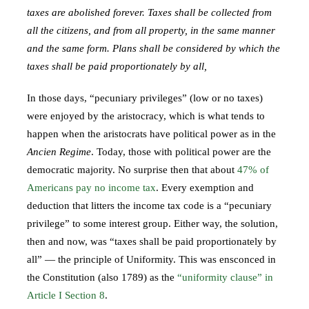
taxes are abolished forever. Taxes shall be collected from
all the citizens, and from all property, in the same manner
and the same form. Plans shall be considered by which the
taxes shall be paid proportionately by all,
In those days, “pecuniary privileges” (low or no taxes)
were enjoyed by the aristocracy, which is what tends to
happen when the aristocrats have political power as in the
Ancien Regime
. Today, those with political power are the
democratic majority. No surprise then that about
47% of
Americans pay no income tax
. Every exemption and
deduction that litters the income tax code is a “pecuniary
privilege” to some interest group. Either way, the solution,
then and now, was “taxes shall be paid proportionately by
all” — the principle of Uniformity. This was ensconced in
the Constitution (also 1789) as the
“uniformity clause” in
Article I Section 8
.