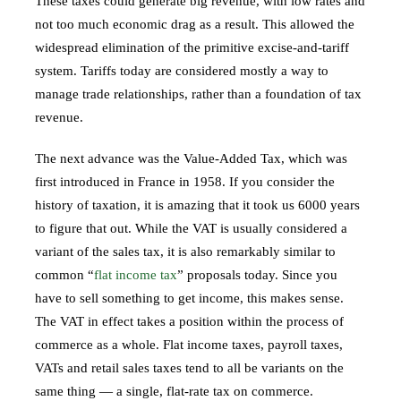
These taxes could generate big revenue, with low rates and
not too much economic drag as a result. This allowed the
widespread elimination of the primitive excise-and-tariff
system. Tariffs today are considered mostly a way to
manage trade relationships, rather than a foundation of tax
revenue.
The next advance was the Value-Added Tax, which was
first introduced in France in 1958. If you consider the
history of taxation, it is amazing that it took us 6000 years
to figure that out. While the VAT is usually considered a
variant of the sales tax, it is also remarkably similar to
common “
flat income tax
” proposals today. Since you
have to sell something to get income, this makes sense.
The VAT in effect takes a position within the process of
commerce as a whole. Flat income taxes, payroll taxes,
VATs and retail sales taxes tend to all be variants on the
same thing — a single, flat-rate tax on commerce.