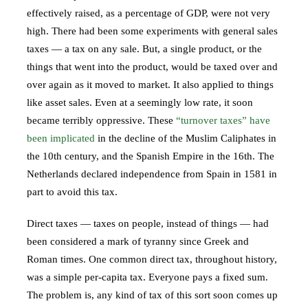
effectively raised, as a percentage of GDP, were not very
high. There had been some experiments with general sales
taxes — a tax on any sale. But, a single product, or the
things that went into the product, would be taxed over and
over again as it moved to market. It also applied to things
like asset sales. Even at a seemingly low rate, it soon
became terribly oppressive. These
“turnover taxes” have
been implicated
in the decline of the Muslim Caliphates in
the 10th century, and the Spanish Empire in the 16th. The
Netherlands declared independence from Spain in 1581 in
part to avoid this tax.
Direct taxes — taxes on people, instead of things — had
been considered a mark of tyranny since Greek and
Roman times. One common direct tax, throughout history,
was a simple per-capita tax. Everyone pays a fixed sum.
The problem is, any kind of tax of this sort soon comes up