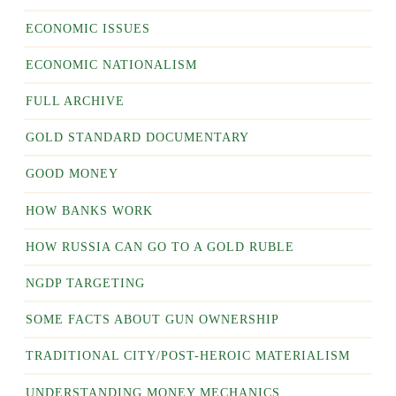
ECONOMIC ISSUES
ECONOMIC NATIONALISM
FULL ARCHIVE
GOLD STANDARD DOCUMENTARY
GOOD MONEY
HOW BANKS WORK
HOW RUSSIA CAN GO TO A GOLD RUBLE
NGDP TARGETING
SOME FACTS ABOUT GUN OWNERSHIP
TRADITIONAL CITY/POST-HEROIC MATERIALISM
UNDERSTANDING MONEY MECHANICS